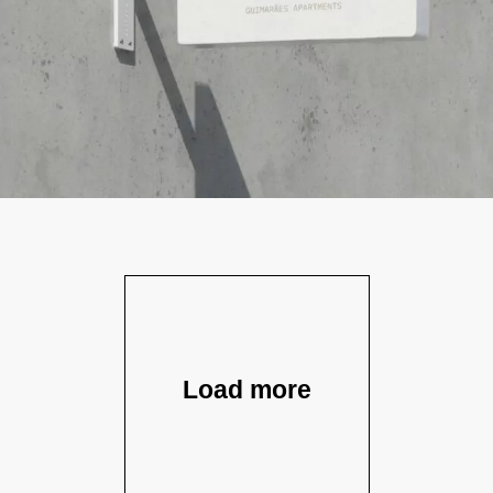
Load more